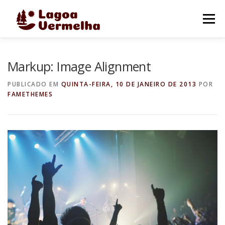
Pular
para
Menu
o
conteúdo
O MUNICÍPIO
NOTÍCIAS
IMAGENS DE LAGOA
Markup: Image Alignment
PUBLICADO EM
QUINTA-FEIRA, 10 DE JANEIRO DE 2013
POR
FAMETHEMES
FALE CONOSCO