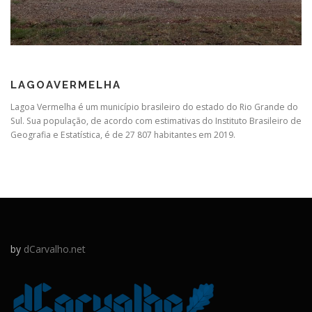
LAGOAVERMELHA
Lagoa Vermelha é um município brasileiro do estado do Rio Grande do
Sul. Sua população, de acordo com estimativas do Instituto Brasileiro de
Geografia e Estatística, é de 27 807 habitantes em 2019.
by
dCarvalho.net