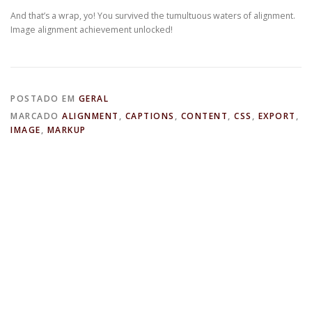
And that’s a wrap, yo! You survived the tumultuous waters of alignment.
Image alignment achievement unlocked!
POSTADO EM
GERAL
MARCADO
ALIGNMENT
,
CAPTIONS
,
CONTENT
,
CSS
,
EXPORT
,
IMAGE
,
MARKUP