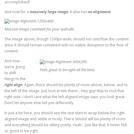
accomplished!
And now for a
massively large image
. It also has
no alignment
.
Massive image comment for your eyeballs.
The image above, though 1200px wide, should not overflow the content
area. It should remain contained with no visible disruption to the flow of
content.
And now
we’re going
Feels good to be right all the time.
to shift
things to the
right align
. Again, there should be plenty of room above, below, and to
the left of the image. Just look at him there… Hey guy! Way to rock that
right side. I don’t care what the left aligned image says, you look great.
Don’t let anyone else tell you differently.
In just a bit here, you should see the text start to wrap below the right
aligned image and settle in nicely. There should still be plenty of room
and everything should be sitting pretty. Yeah… Just like that. It never felt
so good to be right.