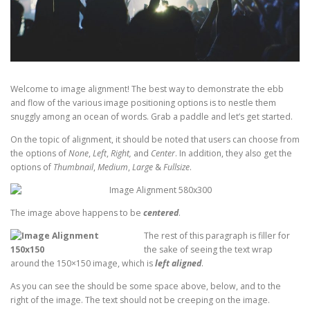
Welcome to image alignment! The best way to demonstrate the ebb
and flow of the various image positioning options is to nestle them
snuggly among an ocean of words. Grab a paddle and let’s get started.
On the topic of alignment, it should be noted that users can choose from
the options of
None
,
Left
,
Right,
and
Center
. In addition, they also get the
options of
Thumbnail
,
Medium
,
Large
&
Fullsize
.
The image above happens to be
centered
.
The rest of this paragraph is filler for
the sake of seeing the text wrap
around the 150×150 image, which is
left aligned
.
As you can see the should be some space above, below, and to the
right of the image. The text should not be creeping on the image.