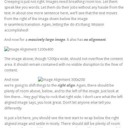
Creeping is just not right. Images need breathing room too. Let them
speak like you words. Let them do their jobs without any hassle from the
text. In about one more sentence here, we’ll see that the text moves
from the right of the image down below the image
in seamless transition. Again, letting the do it’s thang. Mission
accomplished!
And now for a
massively large image
. It also has
no alignment
.
The image above, though 1200px wide, should not overflow the content
area. It should remain contained with no visible disruption to the flow of
content.
And now
we’re going to shift things to the
right align
. Again, there should be
plenty of room above, below, and to the left of the image. Just look at
him there… Hey guy! Way to rock that right side. I don’t care what the left
aligned image says, you look great. Don’t let anyone else tell you
differently.
In just a bit here, you should see the text start to wrap below the right
aligned image and settle in nicely. There should still be plenty of room