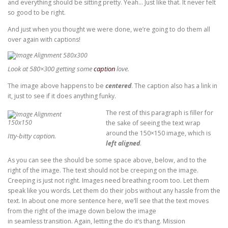
and everything should be sitting pretty. Yeah… Just like that. It never felt
so good to be right.
And just when you thought we were done, we’re going to do them all
over again with captions!
Look at 580×300 getting some
caption
love.
The image above happens to be
centered
. The caption also has a link in
it, just to see if it does anything funky.
The rest of this paragraph is filler for
the sake of seeing the text wrap
around the 150×150 image, which is
Itty-bitty caption.
left aligned
.
As you can see the should be some space above, below, and to the
right of the image. The text should not be creeping on the image.
Creeping is just not right. Images need breathing room too. Let them
speak like you words. Let them do their jobs without any hassle from the
text. In about one more sentence here, we’ll see that the text moves
from the right of the image down below the image
in seamless transition. Again, letting the do it’s thang. Mission